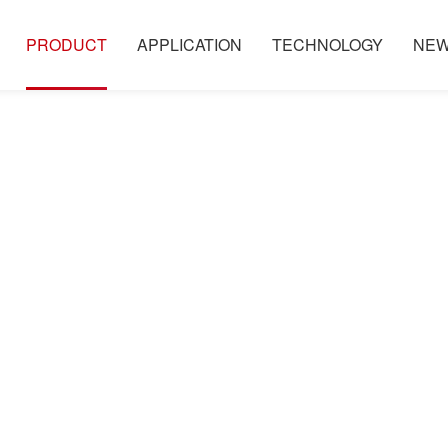
PRODUCT
APPLICATION
TECHNOLOGY
NE