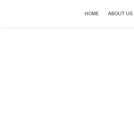
HOME
ABOUT US