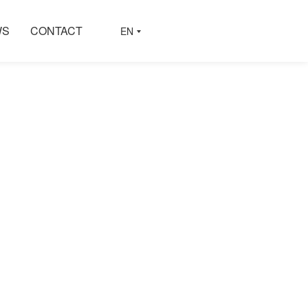
WS
CONTACT
EN