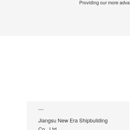
Providing our more advanc