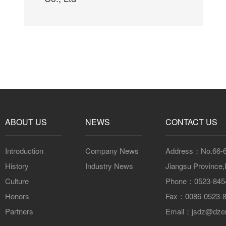
ABOUT US
NEWS
CONTACT US