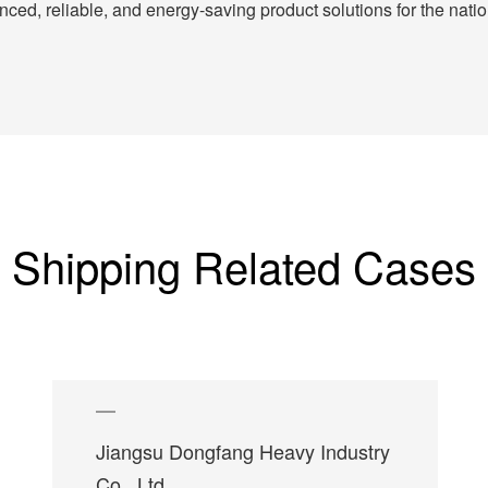
ed, reliable, and energy-saving product solutions for the nation
Shipping Related Cases
Jiangsu Dongfang Heavy Industry
Co., Ltd