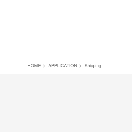
HOME
>
APPLICATION
>
Shipping
Steel
Petrified