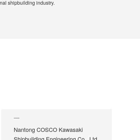
al shipbuilding industry.
Nantong COSCO Kawasaki
Shipbuilding Engineering Co., Ltd