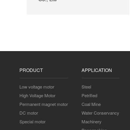
Jiangsu New Era Shipbuilding
Co., Ltd
PRODUCT
APPLICATION