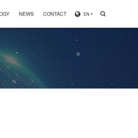
OGY
NEWS
CONTACT
EN