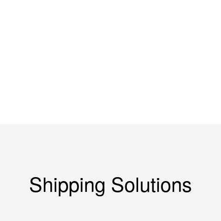
Coal Mine
Water Conservancy
Machinery
Shipping Solutions