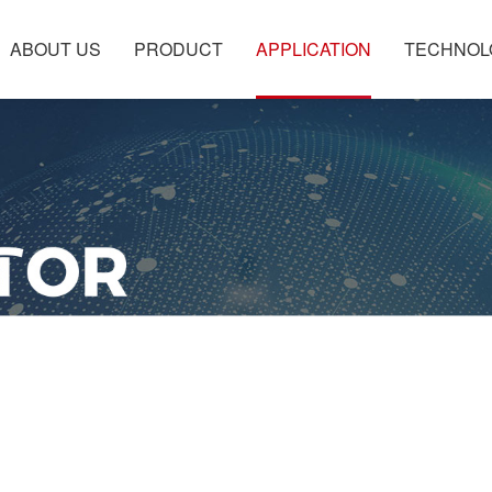
ABOUT US
PRODUCT
APPLICATION
TECHNOL